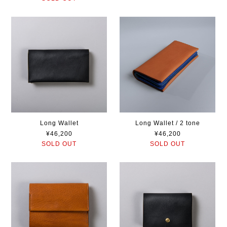
Long Wallet
Long Wallet / 2 tone
¥46,200
¥46,200
SOLD OUT
SOLD OUT