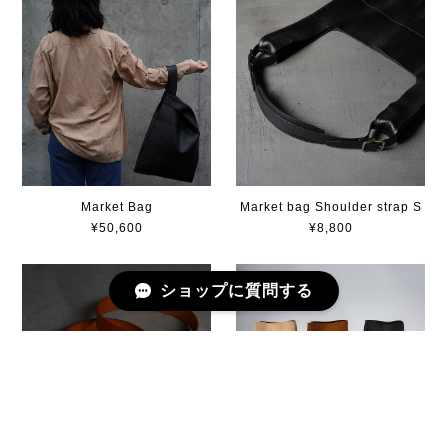
Market Bag
Market bag Shoulder strap S
¥50,600
¥8,800
ショップに質問する