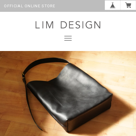
OFFICIAL ONLINE STORE