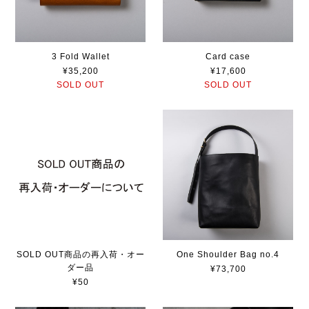
3 Fold Wallet
Card case
¥35,200
¥17,600
SOLD OUT
SOLD OUT
SOLD OUT商品の再入荷・オー
One Shoulder Bag no.4
ダー品
¥73,700
¥50