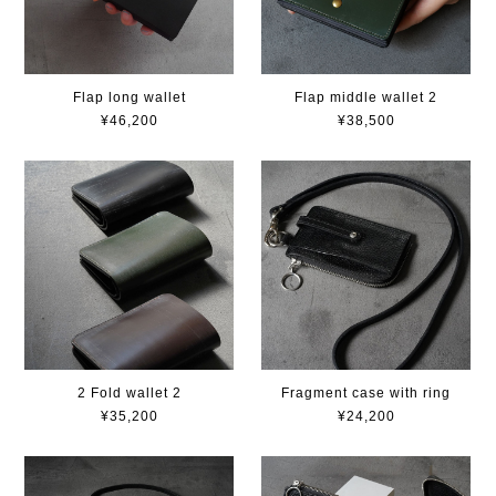
Flap long wallet
Flap middle wallet 2
¥46,200
¥38,500
2 Fold wallet 2
Fragment case with ring
¥35,200
¥24,200