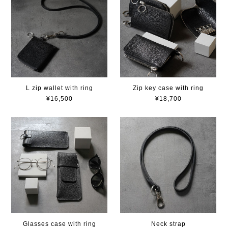
L zip wallet with ring
Zip key case with ring
¥16,500
¥18,700
Glasses case with ring
Neck strap