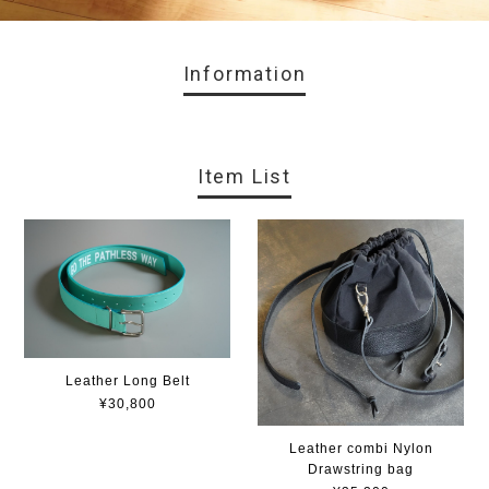
Information
Item List
Leather Long Belt
¥30,800
Leather combi Nylon
Drawstring bag