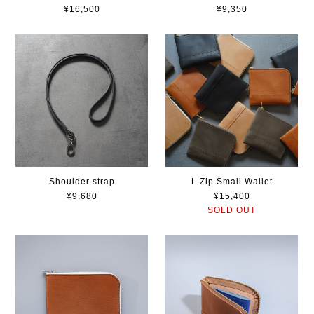
¥16,500
¥9,350
Shoulder strap
L Zip Small Wallet
¥9,680
¥15,400
SOLD OUT