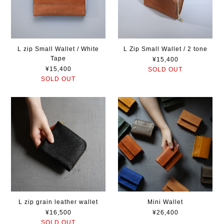
L zip Small Wallet / White
L Zip Small Wallet / 2 tone
Tape
¥15,400
¥15,400
SOLD OUT
SOLD OUT
L zip grain leather wallet
Mini Wallet
¥16,500
¥26,400
SOLD OUT