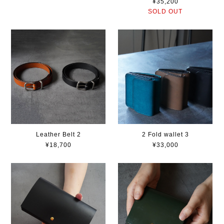
¥35,200
SOLD OUT
Leather Belt 2
2 Fold wallet 3
¥18,700
¥33,000